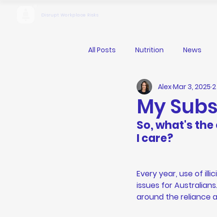
Disrupt Workplace Risks
All Posts
Nutrition
News
Alex
Mar 3, 2025
2
My Sub
So, what's the
I care?
Every year, use of ill
issues for Australian
around the reliance 