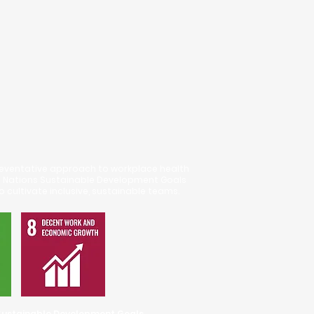
eventative approach to workplace health
d Nations Sustainable Development Goals
o cultivate inclusive, sustainable teams.
Mental Health
 Sustainable Development Goals