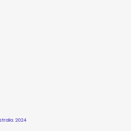
tralia
. 2024 