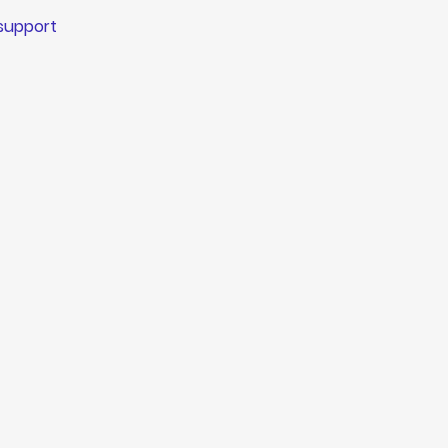
 support 