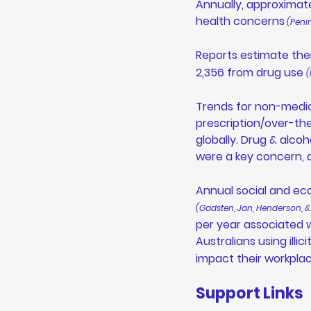
Annually, approximate
health concerns
 (Peni
Reports estimate the
2,356 from drug use 
(
Trends for non-medic
prescription/over-the
globally. Drug & alc
were a key concern, 
Annual social and ec
(Gadsten, Jan, Henderson, &
per year associated w
Australians using illi
impact their workpla
Support Links 