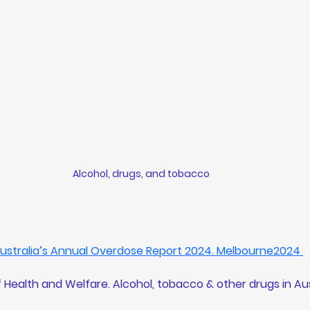
Alcohol, drugs, and tobacco
 Australia’s Annual Overdose Report 2024. Melbourne2024 
f Health and Welfare. 
Alcohol, tobacco & other drugs in Aus