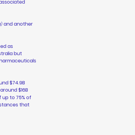
-associated 
 and another 
4)
ed as 
ralia but 
pharmaceuticals 
und $74.9B 
 around $16B 
f up to 75% of 
stances that 