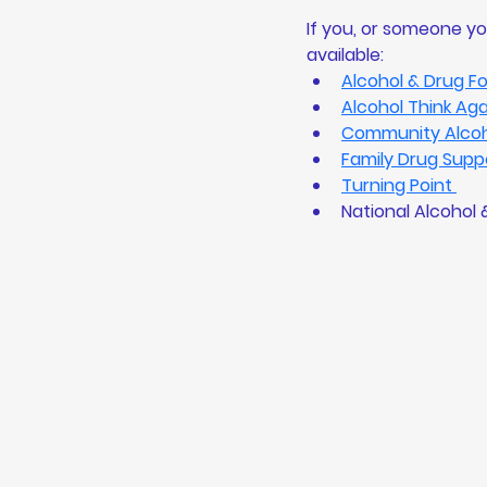
If you, or someone yo
available: 
Alcohol & Drug F
Alcohol Think Aga
Community Alcoho
Family Drug Supp
Turning Point 
National Alcohol 