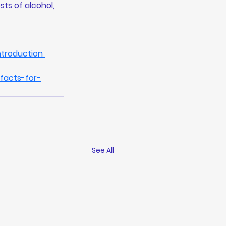
ts of alcohol, 
troduction
facts-for-
See All