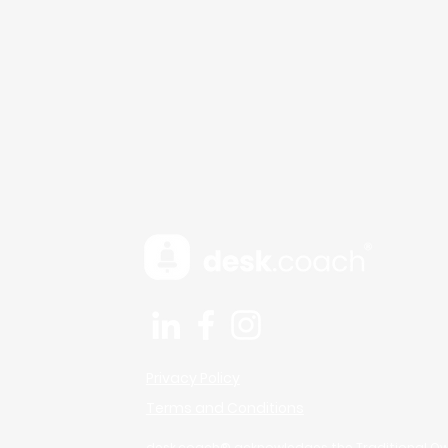
Micro-Breaks Aren’t Lazy
— They’re Brain Fuel
Privacy Policy
Terms and Conditions
desk.coach® acknowledges the Traditional Ow