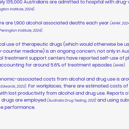
ly 135,000 Australians are admitted to hospital with drug
. 
ngton Institute, 2024)
re are 1,900 alcohol associated deaths each year 
(AIHW, 202
. 
Penington Institute, 2024)
al use of therapeutic drugs (which would otherwise be us
-counter medicine) is an ongoing concern, not only in Aust
ohol treatment support centers have reported self-use of 
accounting for around 5.6% of treatment episodes 
.  
(AIHW)
onomic-associated costs from alcohol and drug use is aro
. For workplaces, there are estimated costs of
 Edwards, 2023)
ith lost productivity from alcohol and drug use. Reports o
cit drugs are employed 
 and using sub
(Australia Drug Testing, 2021)
ce performance. 