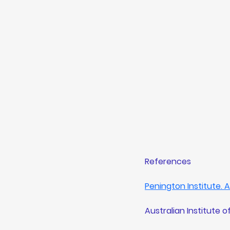
References 
Penington Institute.
Australian Institute o