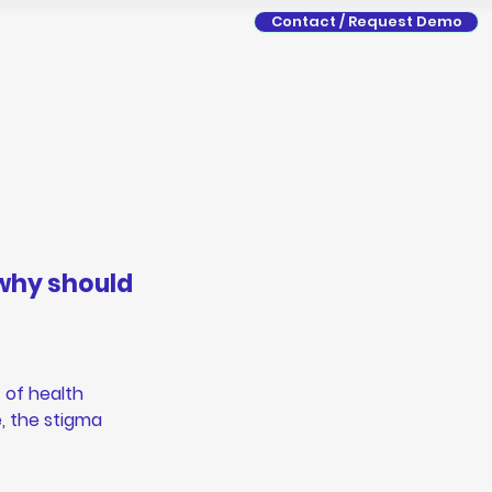
Contact / Request Demo
why should 
 of health 
, the stigma 