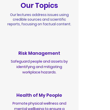
Our Topics
Our lectures address issues using
credible sources and scientific
reports, focusing on factual content.
Risk Management
Safeguard people and assets by
identifying and mitigating
workplace hazards.
Health of My People
Promote physical wellness and
mental wellbeing to ensure a