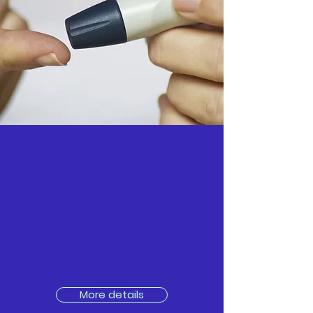
Type II Diabetes.
Your workplace.
Your risks.
Your power!
Alex talks about Type II
Diabetes, and what we can do
about it.
More details