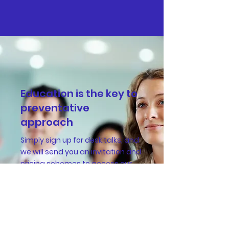
Education is the key to
preventative
approach
Simply sign up for desk.talks, and
we will send you an invitation and
pricing schemes to access our
insightful WHS lectures.
Sign up for desk.talks