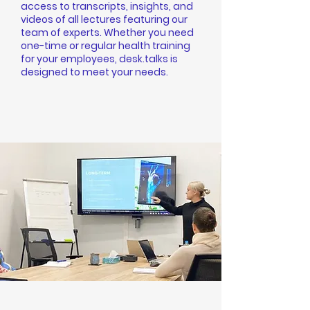
access to transcripts, insights, and
videos of all lectures featuring our
team of experts. Whether you need
one-time or regular health training
for your employees, desk.talks is
designed to meet your needs.