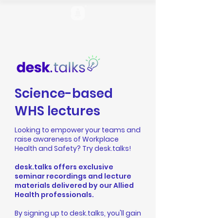
Science-based
WHS lectures
Looking to empower your teams and
raise awareness of Workplace
Health and Safety? Try desk.talks!
desk.talks offers exclusive
seminar recordings and lecture
materials delivered by our Allied
Health professionals.
By signing up to desk.talks, you'll gain