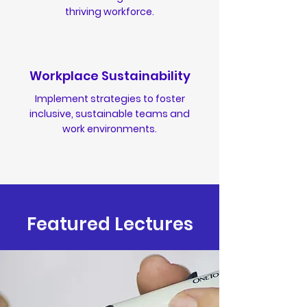
thriving workforce.
Workplace Sustainability
Implement strategies to foster
inclusive, sustainable teams and
work environments.
Featured Lectures